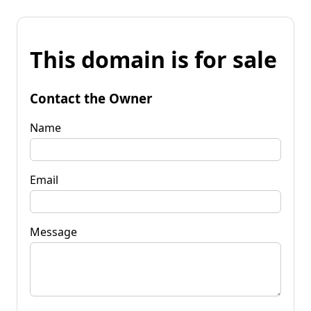
This domain is for sale
Contact the Owner
Name
Email
Message