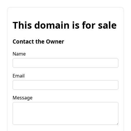
This domain is for sale
Contact the Owner
Name
Email
Message