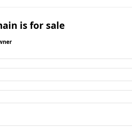
ain is for sale
wner