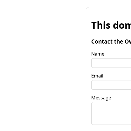
This dom
Contact the O
Name
Email
Message