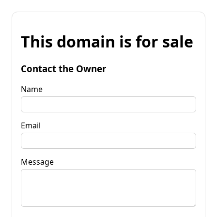
This domain is for sale
Contact the Owner
Name
Email
Message