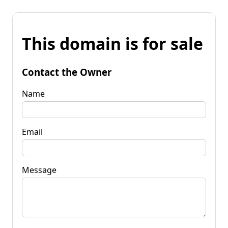
This domain is for sale
Contact the Owner
Name
Email
Message