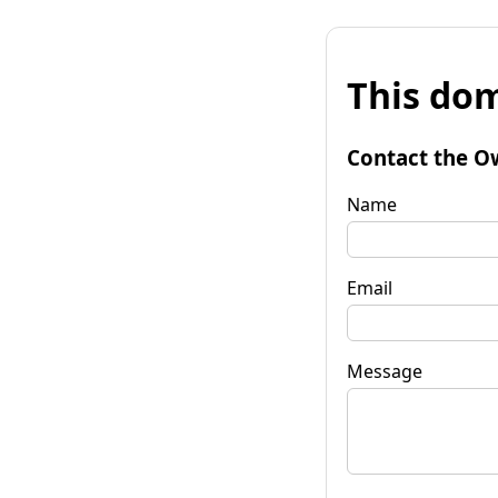
This dom
Contact the O
Name
Email
Message