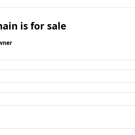
ain is for sale
wner